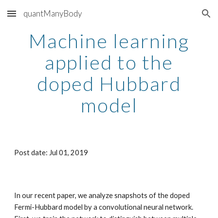
quantManyBody
Skip to main content
Skip to navigation
Machine learning
applied to the
doped Hubbard
model
Post date: Jul 01, 2019
In our recent paper, we analyze snapshots of the doped
Fermi-Hubbard model by a convolutional neural network.