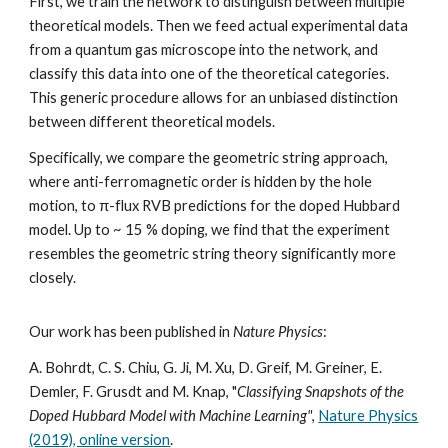
First, we train the network to distinguish between multiple
theoretical models. Then we feed actual experimental data
from a quantum gas microscope into the network, and
classify this data into one of the theoretical categories.
This generic procedure allows for an unbiased distinction
between different theoretical models.
Specifically, we compare the geometric string approach,
where anti-ferromagnetic order is hidden by the hole
motion, to π-flux RVB predictions for the doped Hubbard
model. Up to ~ 15 % doping, we find that the experiment
resembles the geometric string theory significantly more
closely.
Our work has been published in
Nature Physics
:
A. Bohrdt, C. S. Chiu, G. Ji, M. Xu, D. Greif, M. Greiner, E.
Demler, F. Grusdt and M. Knap, "
Classifying Snapshots of the
Doped Hubbard Model with Machine Learning"
,
Nature Physics
(2019), online version
.