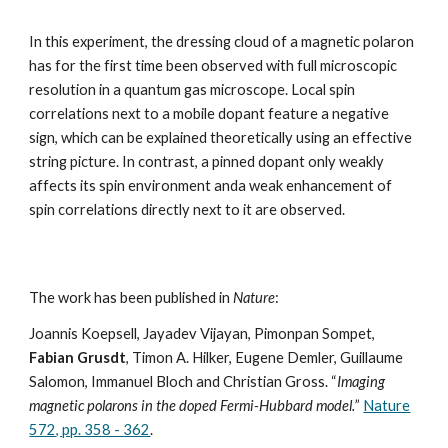
In this experiment, the dressing cloud of a magnetic polaron
has for the first time been observed with full microscopic
resolution in a quantum gas microscope. Local spin
correlations next to a mobile dopant feature a negative
sign, which can be explained theoretically using an effective
string picture. In contrast, a pinned dopant only weakly
affects its spin environment anda weak enhancement of
spin correlations directly next to it are observed.
The work has been published in
Nature
:
Joannis Koepsell, Jayadev Vijayan, Pimonpan Sompet,
Fabian Grusdt
, Timon A. Hilker, Eugene Demler, Guillaume
Salomon, Immanuel Bloch and Christian Gross. “
Imaging
magnetic polarons in the doped Fermi-Hubbard model.
”
Nature
572, pp. 358 - 362
.