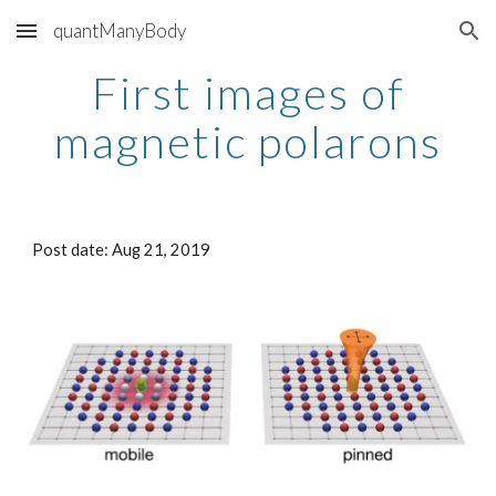
quantManyBody
Skip to main content
Skip to navigation
First images of
magnetic polarons
Post date: Aug 21, 2019